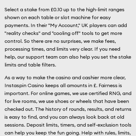
Select a stake from £0.10 up to the high-limit ranges
shown on each table or slot machine for easy
payments. In their "My Account," UK players can add
"reality checks" and "cooling off" tools to get more
control. So there are no surprises, we make fees,
processing times, and limits very clear. If you need
help, our support team can also help you set the stake
limits and table filters.
As a way to make the casino and cashier more clear,
Instaspin Casino keeps all amounts in £. Fairness is
important. For online games, we use certified RNG, and
for live rooms, we use shoes or wheels that have been
checked out. The history of rounds, results, and returns
is easy to find, and you can always look back at old
sessions. Deposit limits, timers, and self-exclusion tools
can help you keep the fun going. Help with rules, limits,