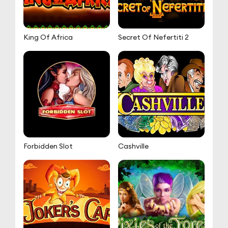
Safety And Security
Responsible Gaming
King Of Africa
Secret Of Nefertiti 2
Risk Controls And Affordability
Must Be 18 Or Older
Forbidden Slot
Cashville