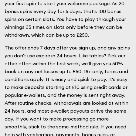
your first spin to start your welcome package. As 20
bonus spins every day for 5 days, that's 100 bonus
spins on certain slots. You have to play through your
winnings 35 times on slots only before they can be
withdrawn, which can be up to £250.
The offer ends 7 days after you sign up, and any spins
you don't use expire in 24 hours. Like tables? Pick our
other offer: within the first week, we'll give you 50%
back on any net losses up to £50. 18+ only, terms and
conditions apply. It is easy and quick to pay. It's easy
to make deposits starting at £10 using credit cards or
popular e-wallets, and the money is sent right away.
After routine checks, withdrawals are looked at within
24 hours, and most e-wallet payouts arrive the same
day. If you want to make processing go more
smoothly, stick to the same-method rule. If you need
help with verification, payments, bonus rules, or