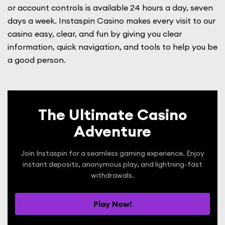
or account controls is available 24 hours a day, seven
days a week. Instaspin Casino makes every visit to our
casino easy, clear, and fun by giving you clear
information, quick navigation, and tools to help you be
a good person.
The Ultimate Casino
Adventure
Join Instaspin for a seamless gaming experience. Enjoy
instant deposits, anonymous play, and lightning-fast
withdrawals.
Play Now!