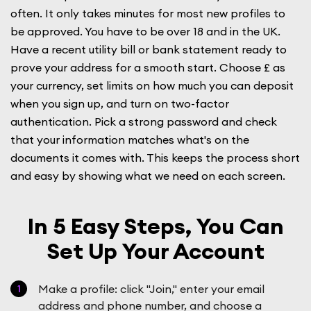
often. It only takes minutes for most new profiles to
be approved. You have to be over 18 and in the UK.
Have a recent utility bill or bank statement ready to
prove your address for a smooth start. Choose £ as
your currency, set limits on how much you can deposit
when you sign up, and turn on two-factor
authentication. Pick a strong password and check
that your information matches what's on the
documents it comes with. This keeps the process short
and easy by showing what we need on each screen.
In 5 Easy Steps, You Can
Set Up Your Account
Make a profile: click "Join," enter your email
address and phone number, and choose a