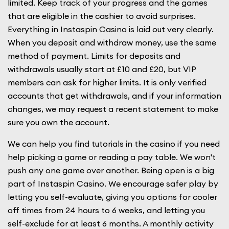
limited. Keep track of your progress and the games
that are eligible in the cashier to avoid surprises.
Everything in Instaspin Casino is laid out very clearly.
When you deposit and withdraw money, use the same
method of payment. Limits for deposits and
withdrawals usually start at £10 and £20, but VIP
members can ask for higher limits. It is only verified
accounts that get withdrawals, and if your information
changes, we may request a recent statement to make
sure you own the account.
We can help you find tutorials in the casino if you need
help picking a game or reading a pay table. We won't
push any one game over another. Being open is a big
part of Instaspin Casino. We encourage safer play by
letting you self-evaluate, giving you options for cooler
off times from 24 hours to 6 weeks, and letting you
self-exclude for at least 6 months. A monthly activity