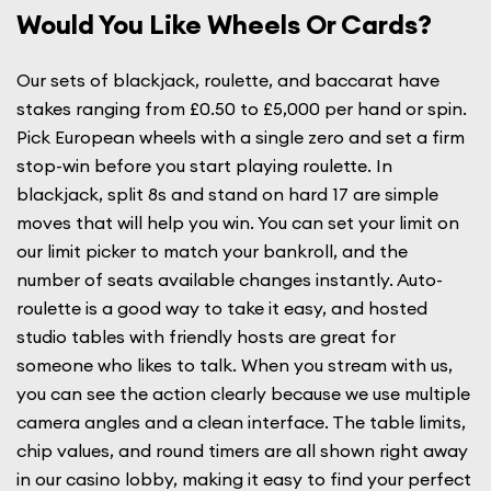
Would You Like Wheels Or Cards?
Our sets of blackjack, roulette, and baccarat have
stakes ranging from £0.50 to £5,000 per hand or spin.
Pick European wheels with a single zero and set a firm
stop-win before you start playing roulette. In
blackjack, split 8s and stand on hard 17 are simple
moves that will help you win. You can set your limit on
our limit picker to match your bankroll, and the
number of seats available changes instantly. Auto-
roulette is a good way to take it easy, and hosted
studio tables with friendly hosts are great for
someone who likes to talk. When you stream with us,
you can see the action clearly because we use multiple
camera angles and a clean interface. The table limits,
chip values, and round timers are all shown right away
in our casino lobby, making it easy to find your perfect