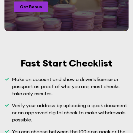
Get Bonus
Fast Start Checklist
Make an account and show a driver's license or
passport as proof of who you are; most checks
take only minutes.
Verify your address by uploading a quick document
or an approved digital check to make withdrawals
possible.
You can choose between the 100-spin pack or the