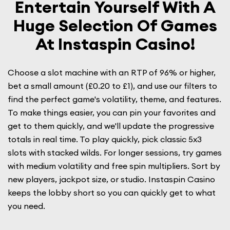
Entertain Yourself With A
Huge Selection Of Games
At Instaspin Casino!
Choose a slot machine with an RTP of 96% or higher,
bet a small amount (£0.20 to £1), and use our filters to
find the perfect game's volatility, theme, and features.
To make things easier, you can pin your favorites and
get to them quickly, and we'll update the progressive
totals in real time. To play quickly, pick classic 5x3
slots with stacked wilds. For longer sessions, try games
with medium volatility and free spin multipliers. Sort by
new players, jackpot size, or studio. Instaspin Casino
keeps the lobby short so you can quickly get to what
you need.