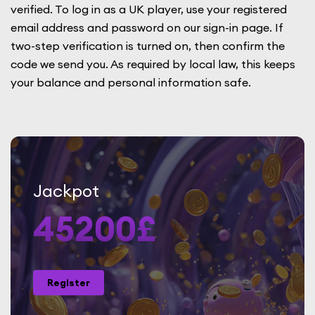
verified. To log in as a UK player, use your registered
email address and password on our sign-in page. If
two-step verification is turned on, then confirm the
code we send you. As required by local law, this keeps
your balance and personal information safe.
Jackpot
45200£
Register