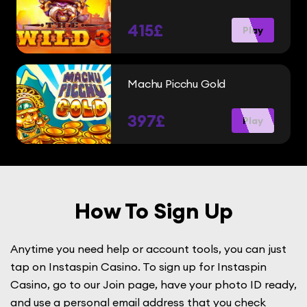
415£
Play
Machu Picchu Gold
397£
Play
How To Sign Up
Anytime you need help or account tools, you can just
tap on Instaspin Casino. To sign up for Instaspin
Casino, go to our Join page, have your photo ID ready,
and use a personal email address that you check