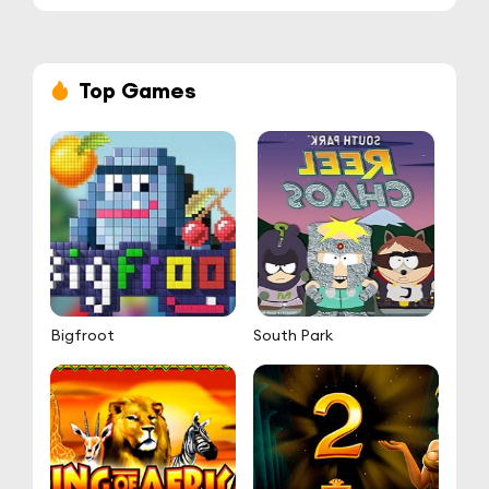
Games At Instaspin Casino!
Would You Like Wheels Or Cards?
Top Games
Here, There Are All Kinds Of Slots
Free Spins, Cashback, And Tournaments Are All
Part Of The Welcome Package
Weekly Cashback
Reload Spin Drops
Tournaments: When, How To Score, And What The
Prizes Are
Bigfroot
Viking Vanguard
Get And Use Instaspin Casino Promo Codes
Claim And Use A Code
Mobile Gaming On Android, Ios, And Other Devices
Vip Program