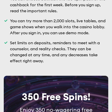
cashback for the first week. Before you sign up,
read the important rules.
You can try more than 2,000 slots, live tables, and
game shows when you walk into the casino lobby.
After you sign in, you can use demo mode.
Set limits on deposits, reminders to meet with a
counselor, and reality checks. They can be
changed at any time, and any decreases take
effect right away.
350 Free Spins!
Enjoy 350 no-wagering free