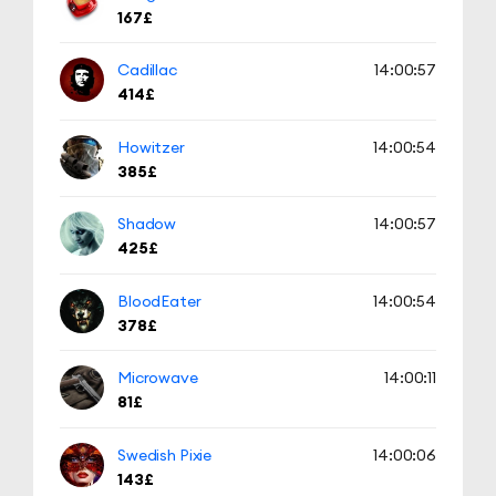
167£
Cadillac
14:00:57
414£
Howitzer
14:00:54
385£
Shadow
14:00:57
425£
BloodEater
14:00:54
378£
Microwave
14:00:11
81£
Swedish Pixie
14:00:06
143£