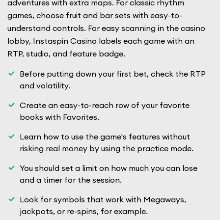
adventures with extra maps. For classic rhythm
games, choose fruit and bar sets with easy-to-
understand controls. For easy scanning in the casino
lobby, Instaspin Casino labels each game with an
RTP, studio, and feature badge.
Before putting down your first bet, check the RTP
and volatility.
Create an easy-to-reach row of your favorite
books with Favorites.
Learn how to use the game's features without
risking real money by using the practice mode.
You should set a limit on how much you can lose
and a timer for the session.
Look for symbols that work with Megaways,
jackpots, or re-spins, for example.