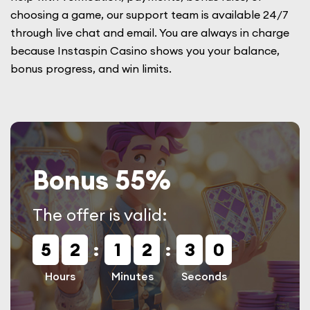
choosing a game, our support team is available 24/7
through live chat and email. You are always in charge
because Instaspin Casino shows you your balance,
bonus progress, and win limits.
Bonus 55%
The offer is valid:
5
2
1
2
2
8
Hours
Minutes
Seconds