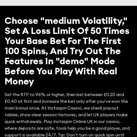
Choose "medium Volatility,"
Set A Loss Limit Of 50 Times
Your Base Bet For The First
100 Spins, And Try Out The
Features In "demo" Mode
Before You Play With Real
Money
Set the RTP to 96% or higher, then bet between £0.20 and
£0.40 at first and increase the bet only after you've won the
main bonus once. At Instaspin Casino, we check payout
tables, show clear session histories, and let UK players make
quick withdrawals. Play Instaspin Online UK in our casino,
where deposits are safe, tools help you be a good player, and
support is available 24/7. Tip: Don't turn on quick spin until