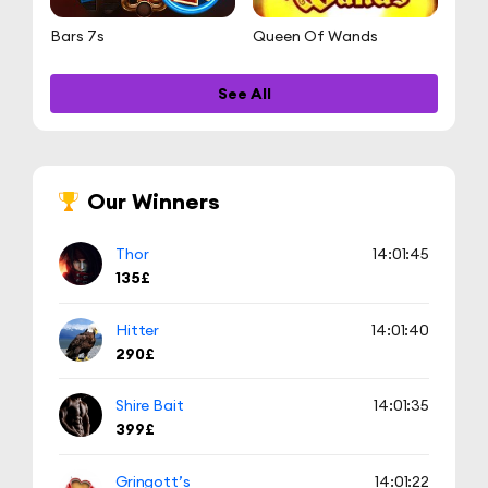
Bars 7s
Queen Of Wands
See All
Our Winners
Thor
14:01:45
135£
Hitter
14:01:40
290£
Shire Bait
14:01:35
399£
Gringott’s
14:01:22