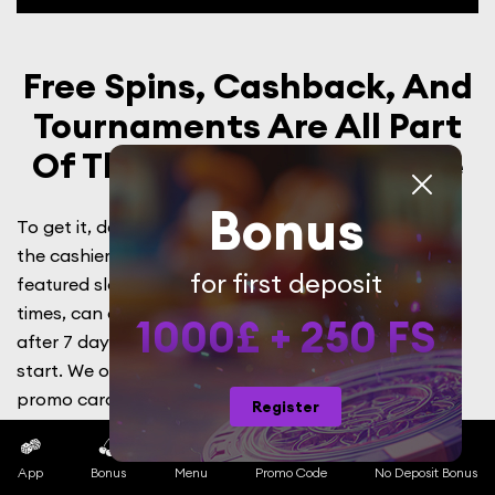
Free Spins, Cashback, And
Tournaments Are All Part
Of The Welcome Package
Bonus
To get it, deposit £20 and enter the promo code on
the cashier page. You'll then get 50 free spins on the
for first deposit
featured slot. Wins from spins must be wagered 35
times, can only be converted up to £200, and expire
1000£ + 250 FS
after 7 days. You have to agree to play before you
start. We only let you win £0.10 per spin, unless the
promo card says otherwise. Table games don't
Register
contribute at all, but slots do. Only new players aged
18 and up can join. Each person in the UK can only
App
Bonus
Menu
Promo Code
No Deposit Bonus
have one account.