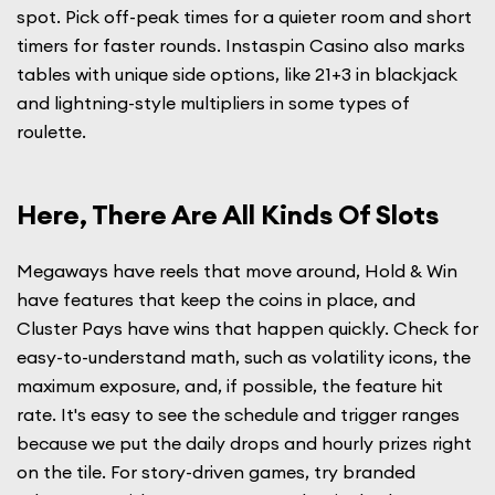
spot. Pick off-peak times for a quieter room and short
timers for faster rounds. Instaspin Casino also marks
tables with unique side options, like 21+3 in blackjack
and lightning-style multipliers in some types of
roulette.
Here, There Are All Kinds Of Slots
Megaways have reels that move around, Hold & Win
have features that keep the coins in place, and
Cluster Pays have wins that happen quickly. Check for
easy-to-understand math, such as volatility icons, the
maximum exposure, and, if possible, the feature hit
rate. It's easy to see the schedule and trigger ranges
because we put the daily drops and hourly prizes right
on the tile. For story-driven games, try branded