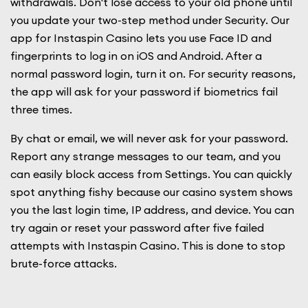
withdrawals. Don't lose access to your old phone until
you update your two-step method under Security. Our
app for Instaspin Casino lets you use Face ID and
fingerprints to log in on iOS and Android. After a
normal password login, turn it on. For security reasons,
the app will ask for your password if biometrics fail
three times.
By chat or email, we will never ask for your password.
Report any strange messages to our team, and you
can easily block access from Settings. You can quickly
spot anything fishy because our casino system shows
you the last login time, IP address, and device. You can
try again or reset your password after five failed
attempts with Instaspin Casino. This is done to stop
brute-force attacks.