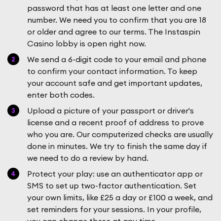
password that has at least one letter and one
number. We need you to confirm that you are 18
or older and agree to our terms. The Instaspin
Casino lobby is open right now.
We send a 6-digit code to your email and phone
to confirm your contact information. To keep
your account safe and get important updates,
enter both codes.
Upload a picture of your passport or driver's
license and a recent proof of address to prove
who you are. Our computerized checks are usually
done in minutes. We try to finish the same day if
we need to do a review by hand.
Protect your play: use an authenticator app or
SMS to set up two-factor authentication. Set
your own limits, like £25 a day or £100 a week, and
set reminders for your sessions. In your profile,
you can change these at any time.