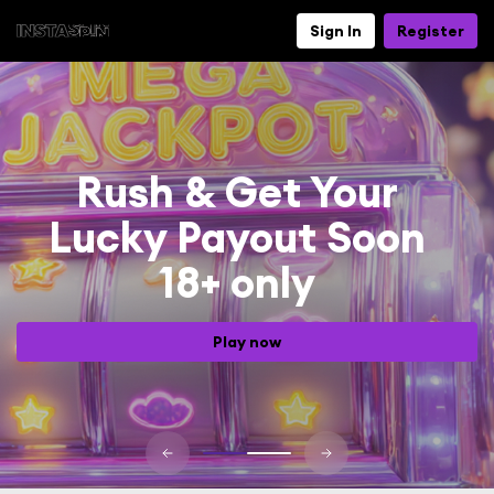
Sign In
Register
Rush & Get Your
Lucky Payout Soon
18+ only
Play now