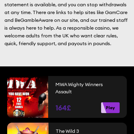
statement is available, and you can stop withdrawals
at any time. There are links to help sites like GamCare
and BeGambleAware on our site, and our trained staff
is always here to help. As a responsible casino, we
welcome adults from the UK who want clear rules,
quick, friendly support, and payouts in pounds.
MWA Wighty Winners
Assault
164£
Play
The Wild 3