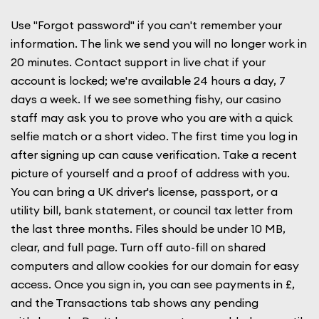
Use "Forgot password" if you can't remember your
information. The link we send you will no longer work in
20 minutes. Contact support in live chat if your
account is locked; we're available 24 hours a day, 7
days a week. If we see something fishy, our casino
staff may ask you to prove who you are with a quick
selfie match or a short video. The first time you log in
after signing up can cause verification. Take a recent
picture of yourself and a proof of address with you.
You can bring a UK driver's license, passport, or a
utility bill, bank statement, or council tax letter from
the last three months. Files should be under 10 MB,
clear, and full page. Turn off auto-fill on shared
computers and allow cookies for our domain for easy
access. Once you sign in, you can see payments in £,
and the Transactions tab shows any pending