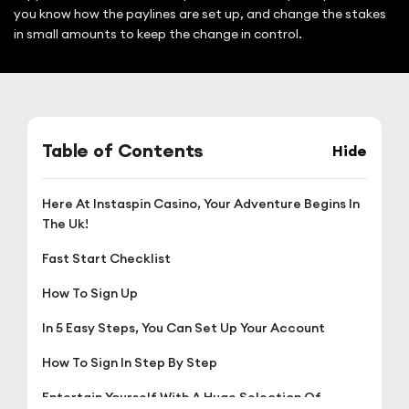
you know how the paylines are set up, and change the stakes
in small amounts to keep the change in control.
Table of Contents
Hide
Here At Instaspin Casino, Your Adventure Begins In
The Uk!
Fast Start Checklist
How To Sign Up
In 5 Easy Steps, You Can Set Up Your Account
How To Sign In Step By Step
Entertain Yourself With A Huge Selection Of