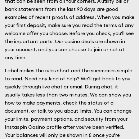
that can be seen from all four corners. A utility bill or
bank statement from the last 90 days are good
examples of recent proofs of address. When you make
your first deposit, make sure you read the terms of any
welcome offer you choose. Before you check, you'll see
the important parts. Our casino deals are shown in
your account, and you can choose to join or not at
any time.
Label makes the rules short and the summaries simple
to read. Need any kind of help? We'll get back to you
quickly through live chat or email. During chat, it
usually takes less than two minutes. We can show you
how to make payments, check the status of a
document, or talk to you about limits. You can change
your limits, payment options, and security from your
Instaspin Casino profile after you've been verified.
Your balances will only be shown in £ once you're