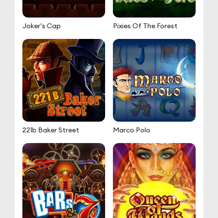
Joker's Cap
Pixies Of The Forest
221b Baker Street
Marco Polo