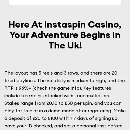
Here At Instaspin Casino,
Your Adventure Begins In
The Uk!
The layout has 5 reels and 3 rows, and there are 20
fixed paylines. The volatility is medium to high, and the
RTP is 96%+ (check the game info). Key features
include free spins, stacked wilds, and multipliers.
Stakes range from £0.10 to £50 per spin, and you can
play for free or in a demo mode after registering. Make
a deposit of £20 to £100 within 7 days of signing up,
have your ID checked, and set a personal limit before