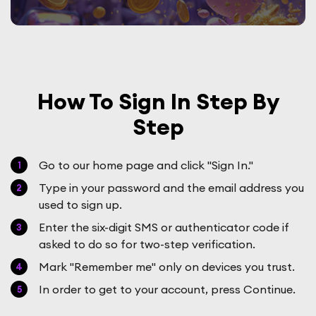
How To Sign In Step By
Step
Go to our home page and click "Sign In."
Type in your password and the email address you
used to sign up.
Enter the six-digit SMS or authenticator code if
asked to do so for two-step verification.
Mark "Remember me" only on devices you trust.
In order to get to your account, press Continue.