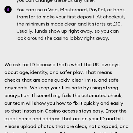
You can use a Visa, Mastercard, PayPal, or bank
transfer to make your first deposit. At checkout,
the minimum is made clear, and it starts at £10.
Usually, funds show up right away, so you can
look around the casino lobby right away.
We ask for ID because that's what the UK law says
about age, identity, and safer play. That means
checks that are done quickly, clear limits, and safe
payments. We keep your files safe by using strong
encryption. If something fails the automated check,
our team will show you how to fix it quickly and easily
so that Instaspin Casino access stays easy. Enter the
exact name and address that are on your ID and bill.
Please upload photos that are clear, not cropped, and