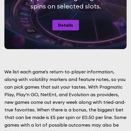
spins on selected slots.
Details
We list each game's return-to-player information,
along with volatility markers and feature notes, so you
can pick games that suit your tastes. With Pragmatic
Play, Play'n GO, NetEnt, and Evolution as providers,
new games come out every week along with tried-and-
true favorites. When there is a bonus, the biggest bet
that can be made is £5 per spin or £0.50 per line. Some
games with a lot of possible outcomes may also be